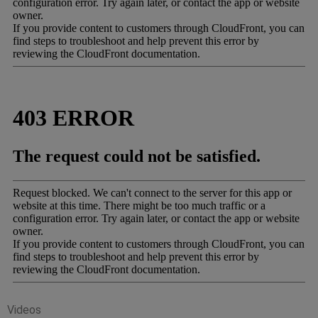
Videos