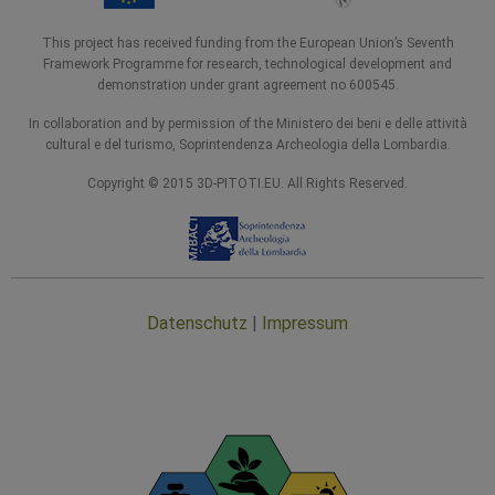
This project has received funding from the European Union’s Seventh
Framework Programme for research, technological development and
demonstration under grant agreement no 600545.
In collaboration and by permission of the Ministero dei beni e delle attività
cultural e del turismo, Soprintendenza Archeologia della Lombardia.
Copyright © 2015 3D-PITOTI.EU. All Rights Reserved.
Datenschutz
|
Impressum