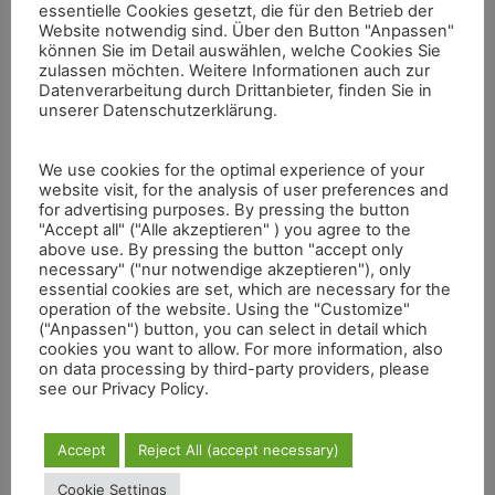
essentielle Cookies gesetzt, die für den Betrieb der
Website notwendig sind. Über den Button "Anpassen"
können Sie im Detail auswählen, welche Cookies Sie
zulassen möchten. Weitere Informationen auch zur
Datenverarbeitung durch Drittanbieter, finden Sie in
unserer Datenschutzerklärung.
Valcamonica Flyover
The video was created with a real-time visualization
We use cookies for the optimal experience of your
demonstrator showing the valley, individual rocks and a
website visit, for the analysis of user preferences and
detailed scene at corresponding resolution levels. The full
for advertising purposes. By pressing the button
dataset used here involves four billion measurement points
"Accept all" ("Alle akzeptieren" ) you agree to the
with 3D location and color information. In the proximity of
above use. By pressing the button "accept only
the village Capo di Ponte, there we find the rock named
necessary" ("nur notwendige akzeptieren"), only
Seradina 12. Approximately 1000 figures have already been
essential cookies are set, which are necessary for the
found on its surface. The hunting scene has been pecked
operation of the website. Using the "Customize"
into the stone during the iron age. The lines defining the
("Anpassen") button, you can select in detail which
hunter’s spear and shield are barely a millimeter wide. These
cookies you want to allow. For more information, also
on data processing by third-party providers, please
so called filiforms have been realized with scratching
see our Privacy Policy.
techniques.
Accept
Reject All (accept necessary)
Cookie Settings