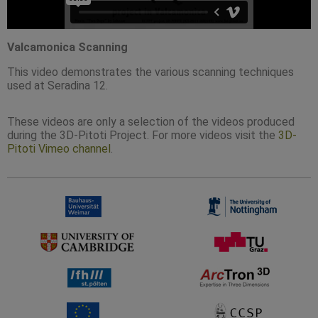
Valcamonica Scanning
This video demonstrates the various scanning techniques
used at Seradina 12.
These videos are only a selection of the videos produced
during the 3D-Pitoti Project. For more videos visit the
3D-
Pitoti Vimeo channel
.