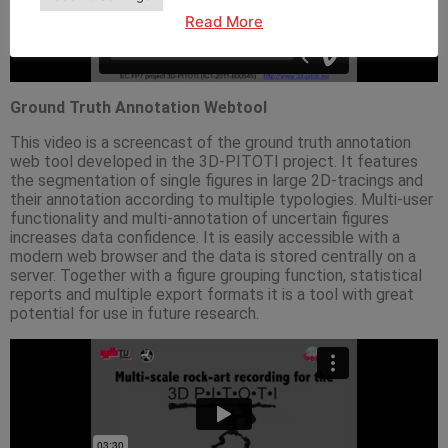
Read More
Ground Truth Annotation Webtool
This video is a screencast of the ground truth annotation
web tool developed in the 3D-PITOTI project. It features
the segmentation of single figures in large 2D-tracings and
their annotation according to multiple typologies. Multi-user
functionality and multi-annotation of uncertain figures
increases data confidence. It is easily accessible with a
modern web browser and the data is stored centrally on a
server. Together with a figure grouping function, statistical
reports and multiple export formats it is a tool with great
potential for use in future research.