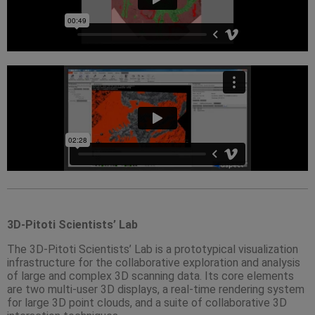
3D-Pitoti Scientists’ Lab
The 3D-Pitoti Scientists’ Lab is a prototypical visualization
infrastructure for the collaborative exploration and analysis
of large and complex 3D scanning data. Its core elements
are two multi-user 3D displays, a real-time rendering system
for large 3D point clouds, and a suite of collaborative 3D