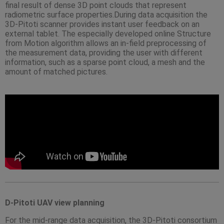
final result of dense 3D point clouds that represent
radiometric surface properties.During data acquisition the
3D-Pitoti scanner provides instant user feedback on an
external tablet. The especially developed online Structure
from Motion algorithm allows an in-field preprocessing of
the measurement data, providing the user with different
information, such as a sparse point cloud, a mesh and the
amount of matched pictures.
D-Pitoti UAV view planning
For the mid-range data acquisition, the 3D-Pitoti consortium