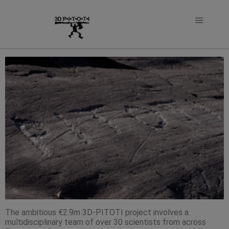
The ambitious €2.9m 3D-PITOTI project involves a
multidisciplinary team of over 30 scientists from across