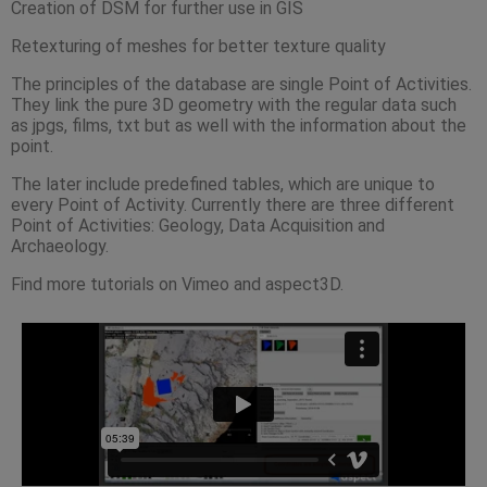
Creation of DSM for further use in GIS
Retexturing of meshes for better texture quality
The principles of the database are single Point of Activities.
They link the pure 3D geometry with the regular data such
as jpgs, films, txt but as well with the information about the
point.
The later include predefined tables, which are unique to
every Point of Activity. Currently there are three different
Point of Activities: Geology, Data Acquisition and
Archaeology.
Find more tutorials on Vimeo and aspect3D.