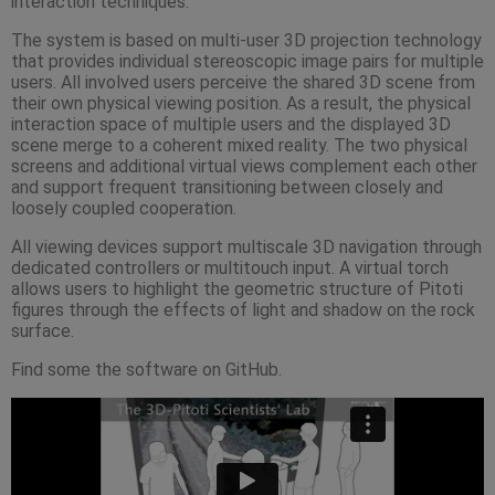
interaction techniques.
The system is based on multi-user 3D projection technology
that provides individual stereoscopic image pairs for multiple
users. All involved users perceive the shared 3D scene from
their own physical viewing position. As a result, the physical
interaction space of multiple users and the displayed 3D
scene merge to a coherent mixed reality. The two physical
screens and additional virtual views complement each other
and support frequent transitioning between closely and
loosely coupled cooperation.
All viewing devices support multiscale 3D navigation through
dedicated controllers or multitouch input. A virtual torch
allows users to highlight the geometric structure of Pitoti
figures through the effects of light and shadow on the rock
surface.
Find some the software on GitHub.