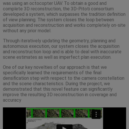
was using an octocopter UAV. To obtain a good and
complete 3D reconstruction, the 3D-Pitoti consortium
developed a system, which surpasses the tradition definition
of view planning. The system closes the loop between
acquisition and reconstruction and works completely on-site
without any prior model.
Through iteratively updating the geometry, planning and
autonomous execution, our system closes the acquisition
and reconstruction loop and is able to deal with inaccurate
scene estimates as well as imperfect plan execution.
One of our key novelties of our approach is that we
specifically learned the requirements of the final
densification step with respect to the camera constellation
and the scene characteristics. During the project, we
demonstrated that this novel feature can significantly
improve the resulting 3D reconstruction in coverage and
accuracy