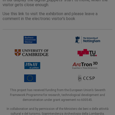
visitor gets close enough.
Use this link to visit the exhibition and please leave a
comment in the electronic visitor’s book
This project has received funding from the European Union’s Seventh
Framework Programme for research, technological development and
demonstration under grant agreement no 600545.
In collaboration and by permission of the Ministero dei beni e delle attività
cultural e del turismo, Soprintendenza Archeologia della Lombardia.