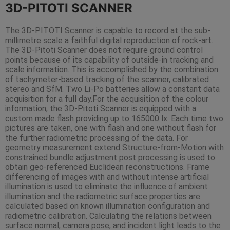
3D-PITOTI SCANNER
The 3D-PITOTI Scanner is capable to record at the sub-
millimetre scale a faithful digital reproduction of rock-art.
The 3D-Pitoti Scanner does not require ground control
points because of its capability of outside-in tracking and
scale information. This is accomplished by the combination
of tachymeter-based tracking of the scanner, calibrated
stereo and SfM. Two Li-Po batteries allow a constant data
acquisition for a full day.For the acquisition of the colour
information, the 3D-Pitoti Scanner is equipped with a
custom made flash providing up to 165000 lx. Each time two
pictures are taken, one with flash and one without flash for
the further radiometric processing of the data. For
geometry measurement extend Structure-from-Motion with
constrained bundle adjustment post processing is used to
obtain geo-referenced Euclidean reconstructions. Frame
differencing of images with and without intense artificial
illumination is used to eliminate the influence of ambient
illumination and the radiometric surface properties are
calculated based on known illumination configuration and
radiometric calibration. Calculating the relations between
surface normal, camera pose, and incident light leads to the