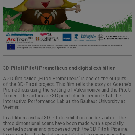
3D-Pitoti Pitoti Prometheus and digital exhibition
A 3D film called „Pitoti Prometheus“ is one of the outputs
of the 3D-Pitoti project. This film tells the story of Goethe’s
Prometheus using the setting of Valcamonica and the Pitoti
figures. The actors are 3D point clouds, recorded at the
Interactive Performance Lab at the Bauhaus University at
Weimar.
In addition a virtual 3D Pitoti exhibition can be visited. The
three dimensional scans have been made with a specially
created scanner and processed with the 3D Pitoti Pipeline.
In our display the digital ‚puppets‘ start to move, when the