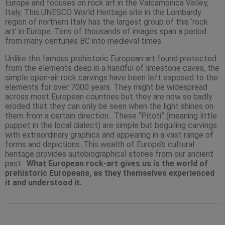
Europe and focuses on rock art in the Valcamonica Valley,
Italy. This UNESCO World Heritage site in the Lombardy
region of northern Italy has the largest group of this ‘rock
art’ in Europe. Tens of thousands of images span a period
from many centuries BC into medieval times.
Unlike the famous prehistoric European art found protected
from the elements deep in a handful of limestone caves, the
simple open-air rock carvings have been left exposed to the
elements for over 7000 years. They might be widespread
across most European countries but they are now so badly
eroded that they can only be seen when the light shines on
them from a certain direction. These “Pitoti” (meaning little
puppet in the local dialect) are simple but beguiling carvings
with extraordinary graphics and appearing in a vast range of
forms and depictions. This wealth of Europe’s cultural
heritage provides autobiographical stories from our ancient
past.
What European rock-art gives us is the world of
prehistoric Europeans, as they themselves experienced
it and understood it.