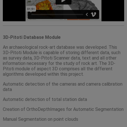
3D-Pitoti Database Module
An archaeological rock-art database was developed. This
3D-Pitoti Module is capable of storing different data, such
as survey data, 3D-Pitoti Scanner data, text and all other
information necessary for the study of rock art. The 3D-
Pitoti module of aspect 3D comprises all the different
algorithms developed within this project.
Automatic detection of the cameras and camera calibration
data
Automatic detection of total station data
Creation of OrthoDepthImages for Automatic Segmentation
Manual Segmentation on point clouds