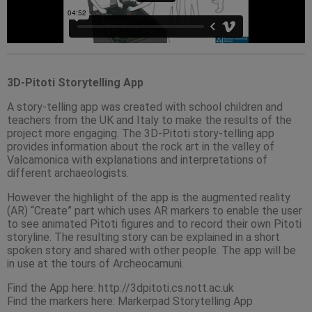
3D-Pitoti Storytelling App
A story-telling app was created with school children and
teachers from the UK and Italy to make the results of the
project more engaging. The 3D-Pitoti story-telling app
provides information about the rock art in the valley of
Valcamonica with explanations and interpretations of
different archaeologists.
However the highlight of the app is the augmented reality
(AR) “Create” part which uses AR markers to enable the user
to see animated Pitoti figures and to record their own Pitoti
storyline. The resulting story can be explained in a short
spoken story and shared with other people. The app will be
in use at the tours of Archeocamuni.
Find the App here: http://3dpitoti.cs.nott.ac.uk
Find the markers here: Markerpad Storytelling App