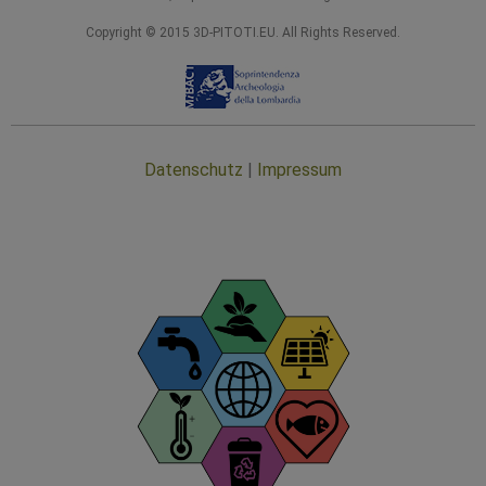
Copyright © 2015 3D-PITOTI.EU. All Rights Reserved.
Datenschutz
|
Impressum