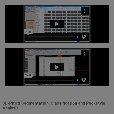
3D-Pitoti Segmentation, Classification and Peckstyle
Analysis