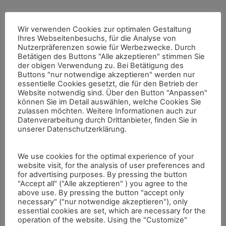
The 3D-Pitoti project has developed different techniques
Wir verwenden Cookies zur optimalen Gestaltung
for the (semi-)automated computational analysis of
Ihres Webseitenbesuchs, für die Analyse von
petroglyphs. Processing the high-resolution scans of
Nutzerpräferenzen sowie für Werbezwecke. Durch
Valcamonica rock art involved developing new techniques
Betätigen des Buttons "Alle akzeptieren" stimmen Sie
such as (semi-)automated segmentation of the rock surface
der obigen Verwendung zu. Bei Betätigung des
in pecked and non-pecked regions, the automated
Buttons "nur notwendige akzeptieren" werden nur
classification of Pitoti shapes and the investigation of
essentielle Cookies gesetzt, die für den Betrieb der
pecking style similarity.
Website notwendig sind. Über den Button "Anpassen"
können Sie im Detail auswählen, welche Cookies Sie
For the investigation of pecking style similarity, different
zulassen möchten. Weitere Informationen auch zur
approaches have been developed, using different input
Datenverarbeitung durch Drittanbieter, finden Sie in
spaces (point cloud space and image space) and different
unserer Datenschutzerklärung.
types of sampling (dense and topology-based).
The automated shape classification of Pitoti into types of
We use cookies for the optimal experience of your
different typologies we developed allows the automated
website visit, for the analysis of user preferences and
typing of Pitoti figures and can clearly enhance and make
for advertising purposes. By pressing the button
more productive the classification work of a rock-art
"Accept all" ("Alle akzeptieren" ) you agree to the
above use. By pressing the button "accept only
researcher. In addition, automatic and semi-automatic
necessary" ("nur notwendige akzeptieren"), only
segmentation tools for the extraction of petroglyph shapes
essential cookies are set, which are necessary for the
from 3D reconstructions have been developed.
operation of the website. Using the "Customize"